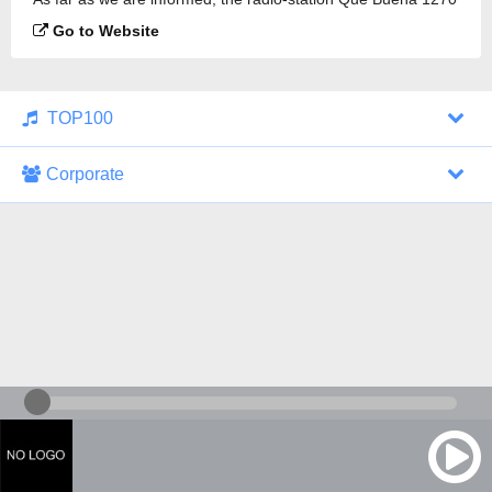
AM is broadcasting.
Go to Website
TOP100
Corporate
1000 Italohits
128 kbps
Tagesthemen (Aud...
0 broadcasts
07/30/2026 at 10:46 AM
ZDF - "heute-jou...
7 broadcasts
07/29/2026 at 09:45 PM
Nachrichten - De...
10 broadcasts
07/30/2026 at 10:30 AM