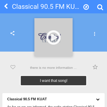
Classical 90.5 FM KUAT
share
more_vert
star_border
there is no more information ...
I want that song!
Classical 90.5 FM KUAT
As far as we are informed, the radio-station Classical 90.5