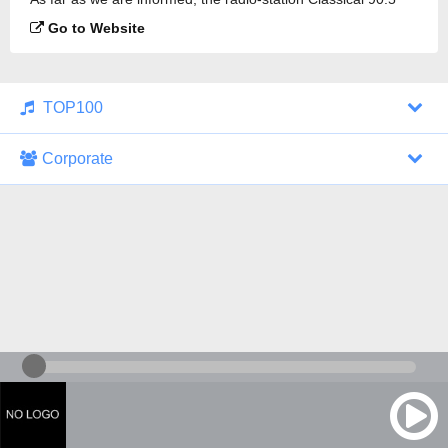
FM KUAT is broadcasting.
Go to Website
TOP100
Corporate
1000 Italohits
128 kbps
Tagesthemen (Aud...
0 broadcasts
07/30/2026 at 10:46 AM
ZDF - "heute-jou...
7 broadcasts
07/29/2026 at 09:45 PM
Nachrichten - De...
10 broadcasts
07/30/2026 at 10:30 AM