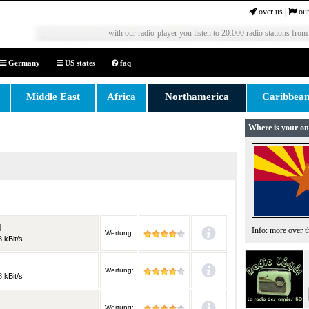
over us
|
our
with our radio-player you listen to 20.000 radio stations from
Germany
US states
faq
Middle East
Africa
Northamerica
Caribbea
Where is your on
M
Info: more over 
Wertung:
 kBit/s
Wertung:
 kBit/s
Wertung: