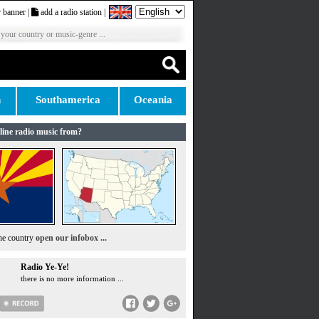
 banner
|
add a radio station
|
 your country or music-genre ...
n
Southamerica
Oceania
line radio music from?
the country
open our infobox ...
Radio Ye-Ye!
there is no more information ...