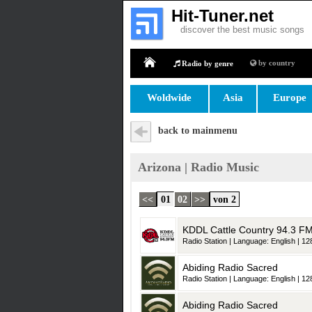
Hit-Tuner.net
discover the best music songs
by country
Radio by genre
Home
Woldwide
Asia
Europe
back to mainmenu
Arizona | Radio Music
<<
01
02
>>
von 2
KDDL Cattle Country 94.3 F
Radio Station | Language: English | 128
Abiding Radio Sacred
Radio Station | Language: English | 128
Abiding Radio Sacred