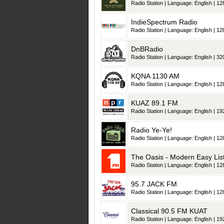
Radio Station | Language: English | 128
IndieSpectrum Radio
Radio Station | Language: English | 128
DnBRadio
Radio Station | Language: English | 320
KQNA 1130 AM
Radio Station | Language: English | 128
KUAZ 89.1 FM
Radio Station | Language: English | 192
Radio Ye-Ye!
Radio Station | Language: English | 128
The Oasis - Modern Easy Lis
Radio Station | Language: English | 128
95.7 JACK FM
Radio Station | Language: English | 128
Classical 90.5 FM KUAT
Radio Station | Language: English | 192