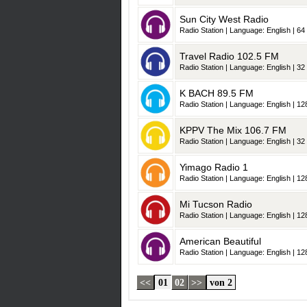
Sun City West Radio
Radio Station | Language: English | 64 
Travel Radio 102.5 FM
Radio Station | Language: English | 32 
K BACH 89.5 FM
Radio Station | Language: English | 128
KPPV The Mix 106.7 FM
Radio Station | Language: English | 32 
Yimago Radio 1
Radio Station | Language: English | 128
Mi Tucson Radio
Radio Station | Language: English | 128
American Beautiful
Radio Station | Language: English | 128
<<
01
02
>>
von 2