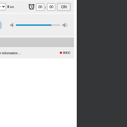
0
sec
ON
:
e information ...