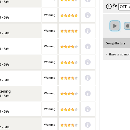
 kBit/s
Wertung:
 kBit/s
Wertung:
 kBit/s
Song-History
Wertung:
 kBit/s
•
there is no mor
Wertung:
 kBit/s
Wertung:
 kBit/s
tening
Wertung:
 kBit/s
Wertung:
 kBit/s
Wertung:
 kBit/s