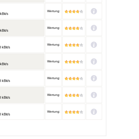
Wertung:
kBit/s
Wertung:
kBit/s
Wertung:
 kBit/s
Wertung:
kBit/s
Wertung:
 kBit/s
Wertung:
 kBit/s
Wertung:
 kBit/s