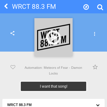
WRCT 88.3 FM
share
more_vert
star_border
Automation: Meteors of Fear - Damon
Locks
I want that song!
WRCT 88.3 FM