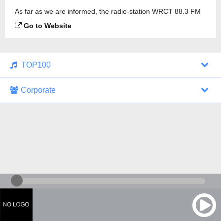
As far as we are informed, the radio-station WRCT 88.3 FM
is broadcasting.
Go to Website
TOP100
Corporate
1000 Italohits
128 kbps
Tagesthemen (Aud...
0 broadcasts
07/30/2026 at 10:46 AM
ZDF - "heute-jou...
7 broadcasts
07/29/2026 at 09:45 PM
Nachrichten - De...
10 broadcasts
07/30/2026 at 10:30 AM