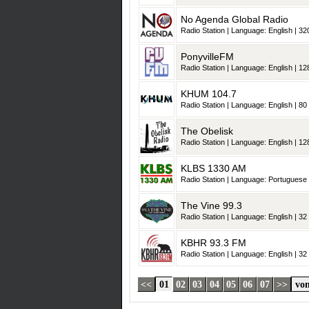
No Agenda Global Radio
Radio Station | Language: English | 320
PonyvilleFM
Radio Station | Language: English | 128
KHUM 104.7
Radio Station | Language: English | 80 
The Obelisk
Radio Station | Language: English | 128
KLBS 1330 AM
Radio Station | Language: Portuguese |
The Vine 99.3
Radio Station | Language: English | 32 
KBHR 93.3 FM
Radio Station | Language: English | 32 
<<
01
02
03
04
05
06
07
>>
von