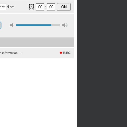
0
sec
ON
:
e information ...