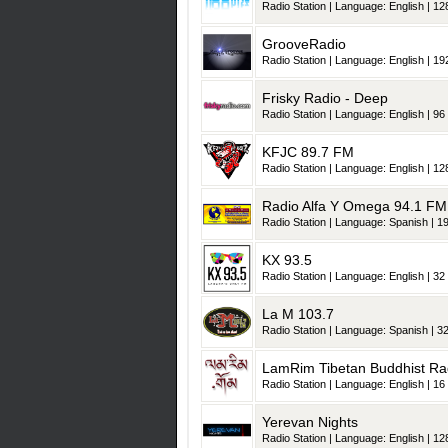
Radio Station | Language: English | 128
GrooveRadio
Radio Station | Language: English | 192
Frisky Radio - Deep
Radio Station | Language: English | 96 
KFJC 89.7 FM
Radio Station | Language: English | 128
Radio Alfa Y Omega 94.1 FM
Radio Station | Language: Spanish | 19
KX 93.5
Radio Station | Language: English | 32 
La M 103.7
Radio Station | Language: Spanish | 32
LamRim Tibetan Buddhist Ra
Radio Station | Language: English | 16 
Yerevan Nights
Radio Station | Language: English | 128