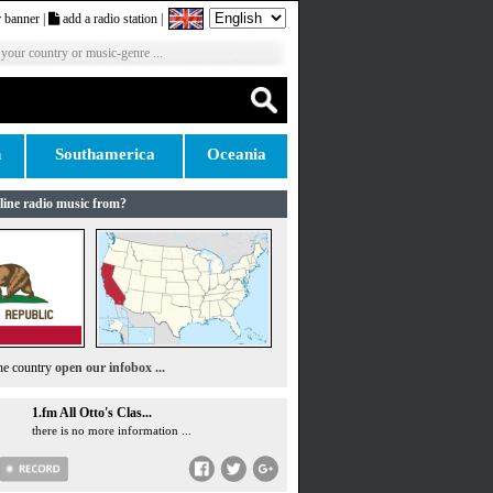
 banner
|
add a radio station
|
 your country or music-genre ...
n
Southamerica
Oceania
line radio music from?
the country
open our infobox ...
1.fm All Otto's Clas...
there is no more information ...