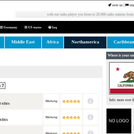
over us
|
our
with our radio-player you listen to 20.000 radio stations from
Germany
US states
faq
Middle East
Africa
Northamerica
Caribbea
Where is your on
 7
Info: more over 
Wertung:
 kBit/s
Wertung:
kBit/s
Wertung: