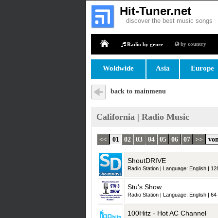
Hit-Tuner.net
discover the best music songs
by country
Radio by genre
Home
Woldwide
Asia
Europe
back to mainmenu
California | Radio Music
<<
01
02
03
04
05
06
07
>>
von
ShoutDRIVE
Radio Station | Language: English | 128
Stu's Show
Radio Station | Language: English | 64 
100Hitz - Hot AC Channel