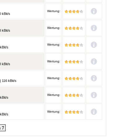
Wertung:
 kBit/s
Wertung:
 kBit/s
Wertung:
kBit/s
Wertung:
 kBit/s
Wertung:
 116 kBit/s
Wertung:
kBit/s
Wertung:
kBit/s
 7