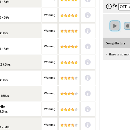
 kBit/s
Wertung:
 kBit/s
Wertung:
kBit/s
Song-History
Wertung:
 kBit/s
•
there is no mor
Wertung:
2 kBit/s
Wertung:
kBit/s
Wertung:
 kBit/s
dio
Wertung:
kBit/s
Wertung:
 kBit/s