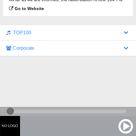
broadcasting.
Go to Website
TOP100
Corporate
1000 Italohits
128 kbps
Tagesthemen (Aud...
0 broadcasts
07/30/2026 at 10:46 AM
ZDF - "heute-jou...
7 broadcasts
07/29/2026 at 09:45 PM
Nachrichten - De...
10 broadcasts
07/30/2026 at 10:30 AM