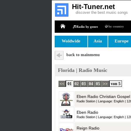
Hit-Tuner.net
discover the best music songs
by country
Radio by genre
Home
Woldwide
Asia
Europe
back to mainmenu
Florida | Radio Music
<<
01
02
03
04
05
>>
von 5
Eben Radio Christian Gospel
Radio Station | Language: English | 128
Eben Radio
Radio Station | Language: English | 128
Reign Radio