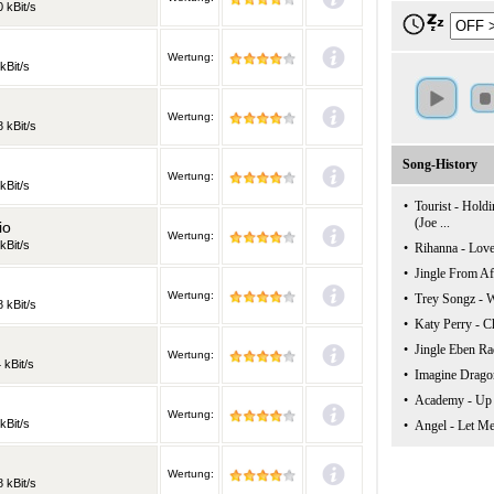
 kBit/s
Wertung:
kBit/s
Wertung:
 kBit/s
Song-History
Wertung:
kBit/s
•
Tourist - Holdi
(Joe ...
io
Wertung:
kBit/s
•
Rihanna - Love
•
Jingle From Af
Wertung:
•
Trey Songz -
 kBit/s
•
Katy Perry - C
•
Jingle Eben Ra
Wertung:
 kBit/s
•
Imagine Dragon
•
Academy - Up
Wertung:
kBit/s
•
Angel - Let Me
Wertung:
 kBit/s