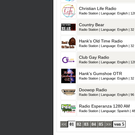
Christian Life Radio
Radio Station | Language: English | 128
Country Bear
Radio Station | Language: English | 32 
Hank's Old Time Radio
Radio Station | Language: English | 32 
Club Gay Radio
Radio Station | Language: English | 128
Hank's Gumshoe OTR
Radio Station | Language: English | 32 
Doowop Radio
Radio Station | Language: English | 96 
Radio Esperanza 1280 AM
Radio Station | Language: Spanish | 48
<<
01
02
03
04
05
>>
von 5