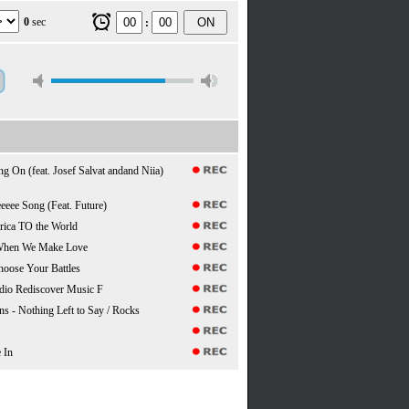
0
sec
ON
:
ng On (feat. Josef Salvat andand Niia)
eeee Song (Feat. Future)
rica TO the World
 When We Make Love
hoose Your Battles
dio Rediscover Music F
s - Nothing Left to Say / Rocks
 In