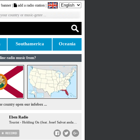
 banner
|
add a radio station
|
 your country or music-genre ...
n
Southamerica
Oceania
line radio music from?
the country
open our infobox ...
Eben Radio
Tourist - Holding On (feat. Josef Salvat andandandand Niia) ...