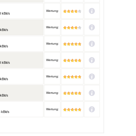
Wertung:
 kBit/s
Wertung:
kBit/s
Wertung:
kBit/s
Wertung:
 kBit/s
Wertung:
kBit/s
Wertung:
kBit/s
Wertung:
 kBit/s