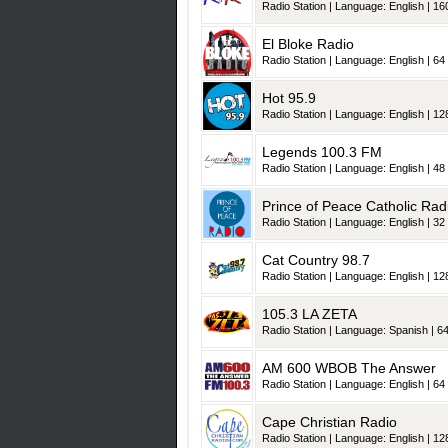
Radio Station | Language: English | 160
El Bloke Radio
Radio Station | Language: English | 64 
Hot 95.9
Radio Station | Language: English | 128
Legends 100.3 FM
Radio Station | Language: English | 48 
Prince of Peace Catholic Rad
Radio Station | Language: English | 32 
Cat Country 98.7
Radio Station | Language: English | 128
105.3 LA ZETA
Radio Station | Language: Spanish | 64
AM 600 WBOB The Answer
Radio Station | Language: English | 64 
Cape Christian Radio
Radio Station | Language: English | 128