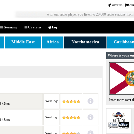
over us
|
our
with our radio-player you listen to 20.000 radio stations from
Germany
US states
faq
Middle East
Africa
Northamerica
Caribbea
Where is your on
Info: more over 
Wertung:
 kBit/s
Wertung:
 kBit/s
Wertung: