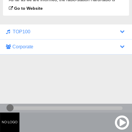
broadcasting.
Go to Website
TOP100
Corporate
1000 Italohits
128 kbps
Tagesthemen (Aud...
0 broadcasts
07/30/2026 at 10:46 AM
ZDF - "heute-jou...
7 broadcasts
07/29/2026 at 09:45 PM
Nachrichten - De...
10 broadcasts
07/30/2026 at 10:30 AM