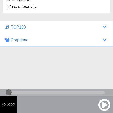
Go to Website
TOP100
Corporate
1000 Italohits
128 kbps
Tagesthemen (Aud...
0 broadcasts
07/30/2026 at 10:46 AM
ZDF - "heute-jou...
7 broadcasts
07/29/2026 at 09:45 PM
Nachrichten - De...
10 broadcasts
07/30/2026 at 10:30 AM