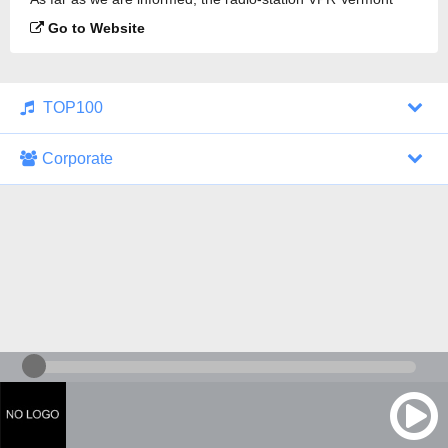
Public Radio Classical 88.1 FM is broadcasting.
Go to Website
TOP100
Corporate
1000 Italohits
128 kbps
Tagesthemen (Aud...
0 broadcasts
07/30/2026 at 10:46 AM
ZDF - "heute-jou...
7 broadcasts
07/29/2026 at 09:45 PM
Nachrichten - De...
10 broadcasts
07/30/2026 at 10:30 AM