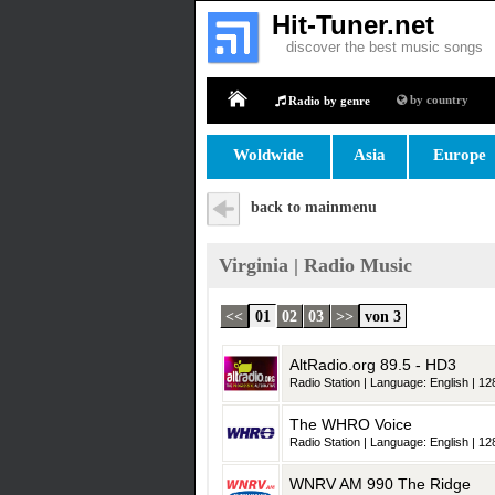
Hit-Tuner.net
discover the best music songs
by country
Radio by genre
Home
Woldwide
Asia
Europe
back to mainmenu
Virginia | Radio Music
<<
01
02
03
>>
von 3
AltRadio.org 89.5 - HD3
Radio Station | Language: English | 128
The WHRO Voice
Radio Station | Language: English | 128
WNRV AM 990 The Ridge