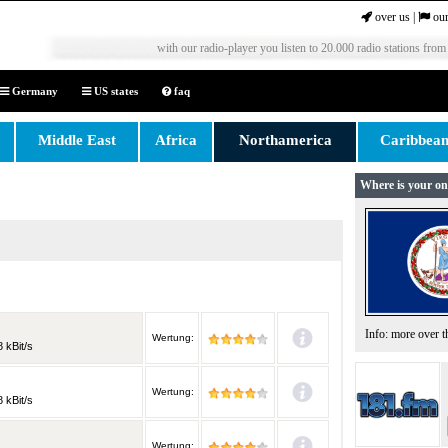
over us
|
our
with our radio-player you listen to 20.000 radio stations from
Germany
US states
faq
Middle East
Africa
Northamerica
Caribbea
Where is your on
Info: more over 
Wertung:
 kBit/s
Wertung:
 kBit/s
Wertung: