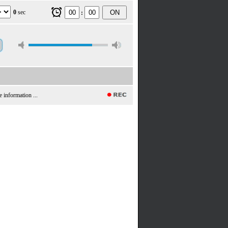
0
sec
ON
:
e information ...