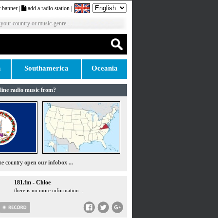
 banner
|
add a radio station
|
 your country or music-genre ...
n
Southamerica
Oceania
line radio music from?
the country
open our infobox ...
181.fm - Chloe
there is no more information ...