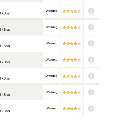
Wertung:
 kBit/s
Wertung:
 kBit/s
Wertung:
 kBit/s
Wertung:
 kBit/s
Wertung:
 kBit/s
Wertung:
 kBit/s
Wertung:
 kBit/s