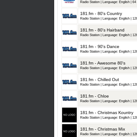
Radio Station | Language: English | 64 
181.fm - 80's Country
Radio Station | Language: English | 128
181.fm - 80's Hairband
Radio Station | Language: English | 128
181.fm - 90's Dance
Radio Station | Language: English | 128
181.fm - Awesome 80's
Radio Station | Language: English | 128
181.fm - Chilled Out
Radio Station | Language: English | 128
181.fm - Chloe
Radio Station | Language: English | 128
181.fm - Christmas Kountry
Radio Station | Language: English | 128
181.fm - Christmas Mix
Radio Station | Language: English | 128