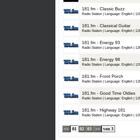
181.fm - Classic Buzz
Radio Station | Language: English | 128
181.fm - Classical Guitar
Radio Station | Language: English | 128
181.fm - Energy 93
Radio Station | Language: English | 128
181.fm - Energy 98
Radio Station | Language: English | 128
181.fm - Front Porch
Radio Station | Language: English | 128
181.fm - Good Time Oldies
Radio Station | Language: English | 128
181.fm - Highway 181
Radio Station | Language: English | 128
<<
01
02
03
>>
von 3