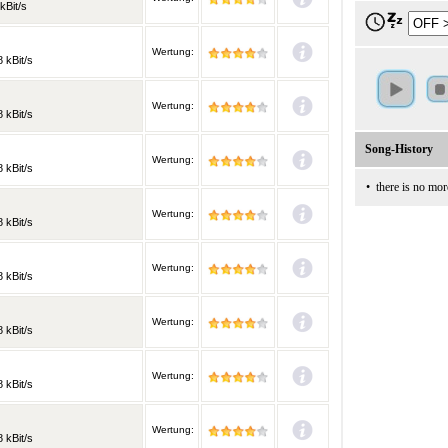
kBit/s
Wertung:
 kBit/s
Wertung:
 kBit/s
Song-History
Wertung:
 kBit/s
•
there is no mor
Wertung:
 kBit/s
Wertung:
 kBit/s
Wertung:
 kBit/s
Wertung:
 kBit/s
Wertung:
 kBit/s