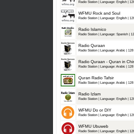
Radio Station | Language: English | 128
WFMU Rock and Soul
Radio Station | Language: English | 128
Radio Islamico
Radio Station | Language: Spanish | 12
Radio Quraan
Radio Station | Language: Arabic | 128 
Radio Quraan - Quran in Chi
Radio Station | Language: Arabic | 128 
Quran Radio Tafsir
Radio Station | Language: Arabic | 128 
Radio Izlam
Radio Station | Language: English | 128
WFMU Do or DIY
Radio Station | Language: English | 128
WFMU Ubuweb
Radio Station | Language: English | 128