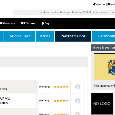
over us
|
our
with our radio-player you listen to 20.000 radio stations from
Germany
US states
faq
Middle East
Africa
Northamerica
Caribbea
Where is your on
Info: more over 
Wertung:
kBit/s
n WFMU
Wertung:
 kBit/s
Wertung: