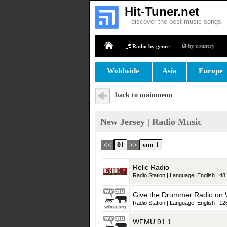
Hit-Tuner.net
discover the best music songs
by country
Radio by genre
Home
Woldwide
Asia
Europe
back to mainmenu
New Jersey | Radio Music
<<
01
>>
von 1
Relic Radio
Radio Station | Language: English | 48 
Give the Drummer Radio o
Radio Station | Language: English | 128
WFMU 91.1