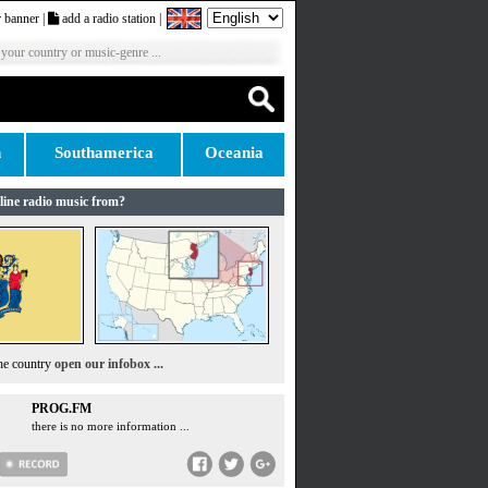
 banner
|
add a radio station
|
 your country or music-genre ...
n
Southamerica
Oceania
line radio music from?
the country
open our infobox ...
PROG.FM
there is no more information ...