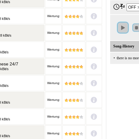
 kBit/s
Wertung:
 kBit/s
Wertung:
8 kBit/s
Song-History
Wertung:
kBit/s
•
there is no mor
nese 24/7
Wertung:
kBit/s
Wertung:
kBit/s
Wertung:
 kBit/s
Wertung:
 kBit/s
Wertung:
 kBit/s