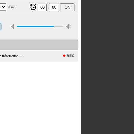
0
sec
ON
:
e information ...