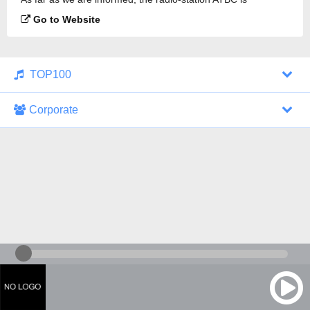
broadcasting.
Go to Website
TOP100
Corporate
1000 Italohits
128 kbps
Tagesthemen (Aud...
0 broadcasts
07/30/2026 at 10:46 AM
ZDF - "heute-jou...
7 broadcasts
07/29/2026 at 09:45 PM
Nachrichten - De...
10 broadcasts
07/30/2026 at 10:30 AM