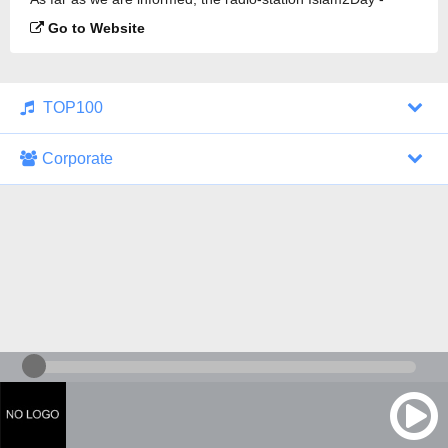
Quran Translation is broadcasting.
Go to Website
TOP100
Corporate
1000 Italohits
128 kbps
Tagesthemen (Aud...
0 broadcasts
07/30/2026 at 10:46 AM
ZDF - "heute-jou...
7 broadcasts
07/29/2026 at 09:45 PM
Nachrichten - De...
10 broadcasts
07/30/2026 at 10:30 AM