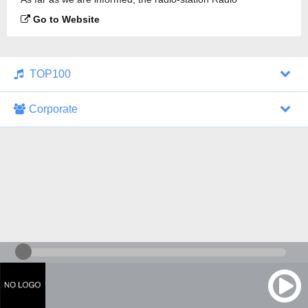
Bolivariana 92.4 is broadcasting.
Go to Website
TOP100
Corporate
1000 Italohits
128 kbps
Tagesthemen (Aud...
0 broadcasts
07/30/2026 at 10:46 AM
ZDF - "heute-jou...
7 broadcasts
07/29/2026 at 09:45 PM
Nachrichten - De...
10 broadcasts
07/30/2026 at 10:30 AM