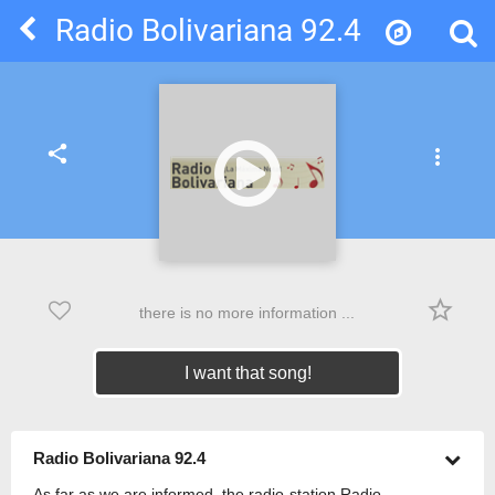
Radio Bolivariana 92.4
share
more_vert
star_border
there is no more information ...
I want that song!
Radio Bolivariana 92.4
As far as we are informed, the radio-station Radio