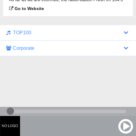
is broadcasting.
Go to Website
TOP100
Corporate
1000 Italohits
128 kbps
Tagesthemen (Aud...
0 broadcasts
07/30/2026 at 10:46 AM
ZDF - "heute-jou...
7 broadcasts
07/29/2026 at 09:45 PM
Nachrichten - De...
10 broadcasts
07/30/2026 at 10:30 AM