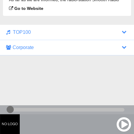
London 102.2 FM is broadcasting.
Go to Website
TOP100
Corporate
1000 Italohits
128 kbps
Tagesthemen (Aud...
0 broadcasts
07/30/2026 at 10:46 AM
ZDF - "heute-jou...
7 broadcasts
07/29/2026 at 09:45 PM
Nachrichten - De...
10 broadcasts
07/30/2026 at 10:30 AM