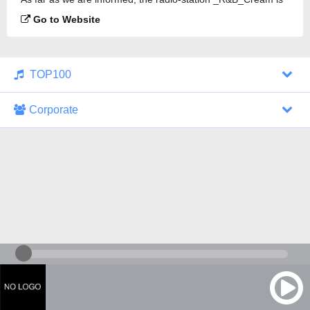
broadcasting.
Go to Website
TOP100
Corporate
1000 Italohits
128 kbps
Tagesthemen (Aud...
0 broadcasts
07/30/2026 at 10:46 AM
ZDF - "heute-jou...
7 broadcasts
07/29/2026 at 09:45 PM
Nachrichten - De...
10 broadcasts
07/30/2026 at 10:30 AM