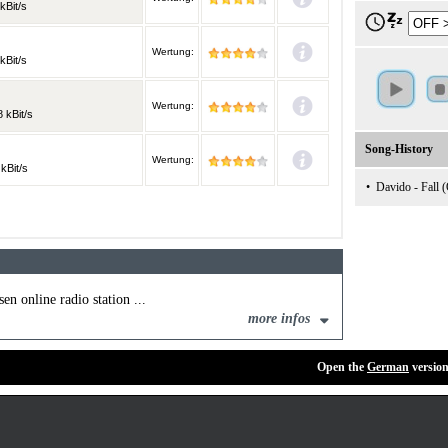
kBit/s
Wertung:
kBit/s
Wertung:
 kBit/s
Song-History
Wertung:
kBit/s
•
Davido - Fall (
en online radio station ...
more infos
Open the
German
version