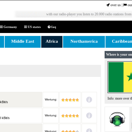
over us
|
our
with our radio-player you listen to 20.000 radio stations from
Germany
US states
faq
Middle East
Africa
Northamerica
Caribbea
Where is your on
Info: more over 
Wertung:
kBit/s
Wertung:
 kBit/s
Wertung: