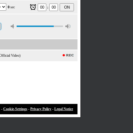
0
sec
ON
:
Official Video)
 -
Cookie-Settings
-
Privacy Policy
-
Legal Notice