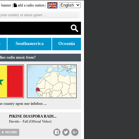
 banner
|
add a radio station
|
 your country or music-genre ...
n
Southamerica
Oceania
line radio music from?
the country
open our infobox ...
PIKINE DIASPORA RADI...
Davido - Fall (Official Video)