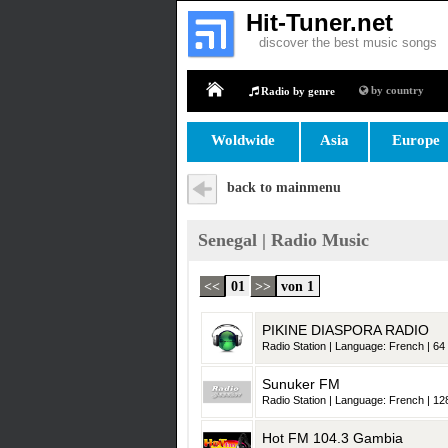
Hit-Tuner.net
discover the best music songs
by country
Radio by genre
Home
Woldwide
Asia
Europe
back to mainmenu
Senegal | Radio Music
<<
01
>>
von 1
PIKINE DIASPORA RADIO
Radio Station | Language: French | 64 
Sunuker FM
Radio Station | Language: French | 128
Hot FM 104.3 Gambia