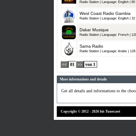
Radio Station | Language: English | 80 
West Coast Radio Gambia
Radio Station | Language: English | 32 
Dakar Musique
Radio Station | Language: French | 128
Sama Radio
Radio Station | Language: Arabic | 128 
<<
01
>>
von 1
More informations and details
Get all details and informations to the choos
Copyright © 2012 - 2026 hit-Tuner.net