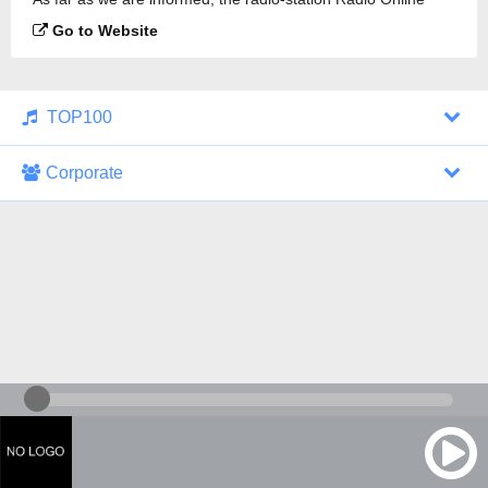
Sulita is broadcasting.
Go to Website
TOP100
Corporate
1000 Italohits
128 kbps
Tagesthemen (Aud...
0 broadcasts
07/30/2026 at 10:46 AM
ZDF - "heute-jou...
7 broadcasts
07/29/2026 at 09:45 PM
Nachrichten - De...
10 broadcasts
07/30/2026 at 10:30 AM