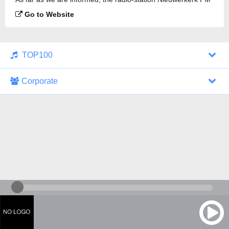
is broadcasting.
Go to Website
TOP100
Corporate
1000 Italohits
128 kbps
Tagesthemen (Aud...
0 broadcasts
07/30/2026 at 10:46 AM
ZDF - "heute-jou...
7 broadcasts
07/29/2026 at 09:45 PM
Nachrichten - De...
10 broadcasts
07/30/2026 at 10:30 AM