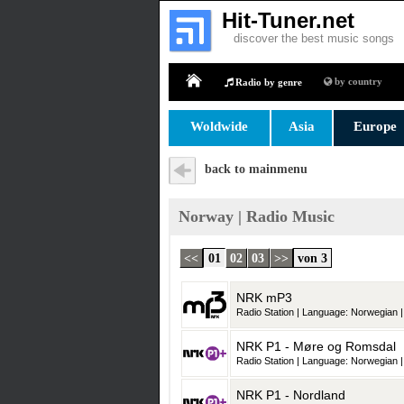
Hit-Tuner.net
discover the best music songs
by country
Radio by genre
Home
Woldwide
Asia
Europe
back to mainmenu
Norway | Radio Music
<<
01
02
03
>>
von 3
NRK mP3
Radio Station | Language: Norwegian |
NRK P1 - Møre og Romsdal
Radio Station | Language: Norwegian |
NRK P1 - Nordland