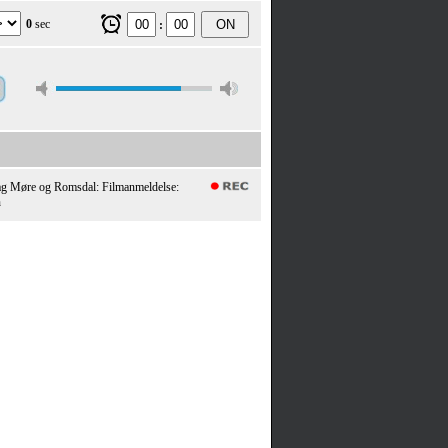
0
sec
ON
:
ag Møre og Romsdal: Filmanmeldelse:
n