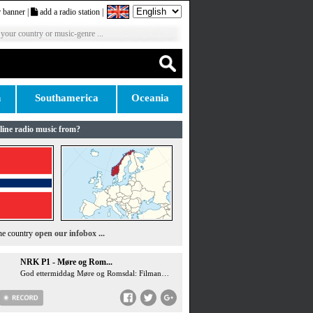
 banner
|
add a radio station
|
 your country or music-genre ...
n
Southamerica
Oceania
line radio music from?
the country
open our infobox ...
NRK P1 - Møre og Rom...
God ettermiddag Møre og Romsdal: Filmanmeldelse: Ice Cream Man