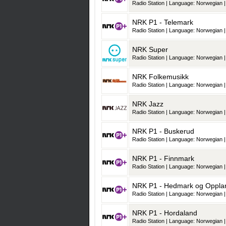
Radio Station | Language: Norwegian |
NRK P1 - Telemark
Radio Station | Language: Norwegian |
NRK Super
Radio Station | Language: Norwegian |
NRK Folkemusikk
Radio Station | Language: Norwegian |
NRK Jazz
Radio Station | Language: Norwegian |
NRK P1 - Buskerud
Radio Station | Language: Norwegian |
NRK P1 - Finnmark
Radio Station | Language: Norwegian |
NRK P1 - Hedmark og Oppla
Radio Station | Language: Norwegian |
NRK P1 - Hordaland
Radio Station | Language: Norwegian |