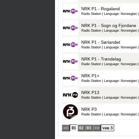
NRK P1 - Rogaland
Radio Station | Language: Norwegian |
NRK P1 - Sogn og Fjordane
Radio Station | Language: Norwegian |
NRK P1 - Sørlandet
Radio Station | Language: Norwegian |
NRK P1 - Trøndelag
Radio Station | Language: Norwegian |
NRK P1+
Radio Station | Language: Norwegian |
NRK P13
Radio Station | Language: Norwegian |
NRK P3
Radio Station | Language: Norwegian |
<<
01
02
03
>>
von 3