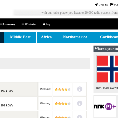
over us
|
our
with our radio-player you listen to 20.000 radio stations from
Germany
US states
faq
Middle East
Africa
Northamerica
Caribbea
Where is your on
Info: more over 
Wertung:
 192 kBit/s
Wertung:
 192 kBit/s
Wertung: