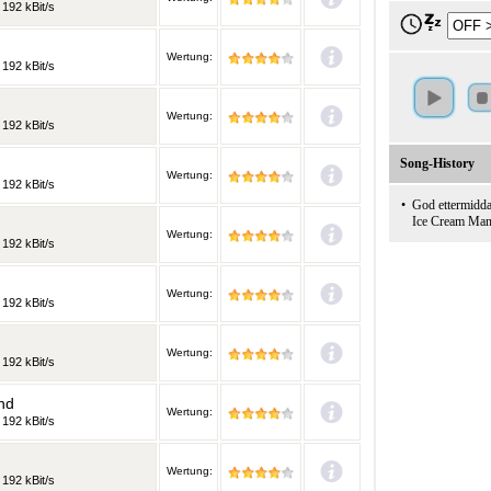
 192 kBit/s
Wertung:
 192 kBit/s
Wertung:
 192 kBit/s
Song-History
Wertung:
 192 kBit/s
•
God ettermidd
Ice Cream Ma
Wertung:
 192 kBit/s
Wertung:
 192 kBit/s
Wertung:
 192 kBit/s
nd
Wertung:
 192 kBit/s
Wertung:
 192 kBit/s