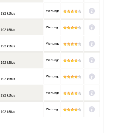
Wertung:
 192 kBit/s
Wertung:
 192 kBit/s
Wertung:
 192 kBit/s
Wertung:
 192 kBit/s
Wertung:
 192 kBit/s
Wertung:
 192 kBit/s
Wertung:
 192 kBit/s