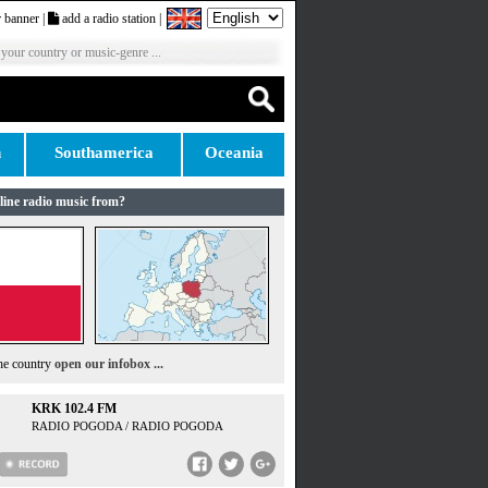
 banner
|
add a radio station
|
 your country or music-genre ...
n
Southamerica
Oceania
line radio music from?
the country
open our infobox ...
KRK 102.4 FM
RADIO POGODA / RADIO POGODA