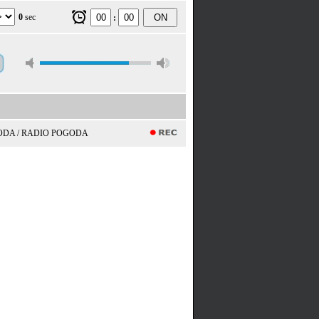
0
sec
ON
:
ODA / RADIO POGODA