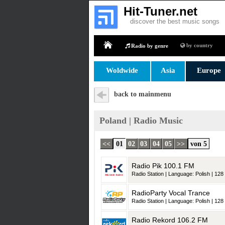
Hit-Tuner.net
discover the best music songs
by country
Radio by genre
Home
Woldwide
Asia
Europe
back to mainmenu
Poland | Radio Music
<<
01
02
03
04
05
>>
von 5
Radio Pik 100.1 FM
Radio Station | Language: Polish | 128 
RadioParty Vocal Trance
Radio Station | Language: Polish | 128 
Radio Rekord 106.2 FM