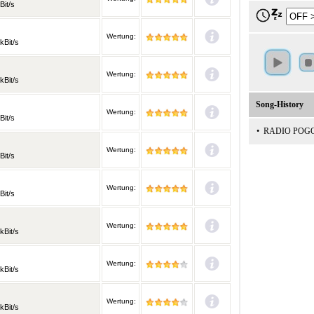
Bit/s
Wertung:
kBit/s
Wertung:
kBit/s
Song-History
Wertung:
Bit/s
•
RADIO POG
Wertung:
Bit/s
Wertung:
Bit/s
Wertung:
kBit/s
Wertung:
kBit/s
Wertung:
kBit/s