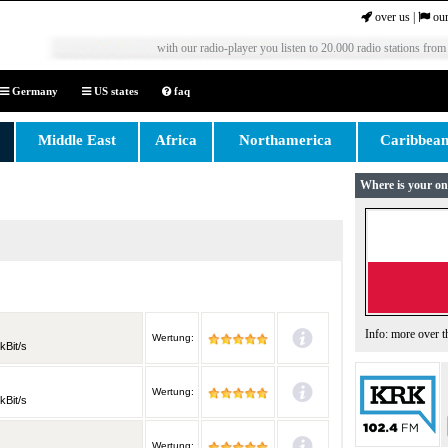
over us
|
our
with our radio-player you listen to 20.000 radio stations from
Germany
US states
faq
Middle East
Africa
Northamerica
Caribbea
Where is your on
Info: more over 
Wertung:
kBit/s
Wertung:
kBit/s
Wertung: