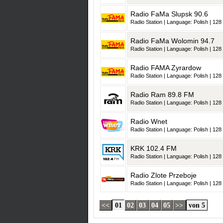
Radio FaMa Slupsk 90.6
Radio Station | Language: Polish | 128 
Radio FaMa Wolomin 94.7
Radio Station | Language: Polish | 128 
Radio FAMA Zyrardow
Radio Station | Language: Polish | 128 
Radio Ram 89.8 FM
Radio Station | Language: Polish | 128 
Radio Wnet
Radio Station | Language: Polish | 128 
KRK 102.4 FM
Radio Station | Language: Polish | 128 
Radio Zlote Przeboje
Radio Station | Language: Polish | 128 
<<
01
02
03
04
05
>>
von 5