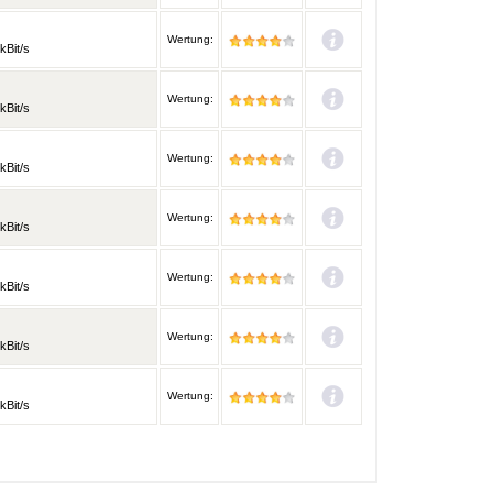
Wertung:
kBit/s
Wertung:
kBit/s
Wertung:
kBit/s
Wertung:
kBit/s
Wertung:
kBit/s
Wertung:
kBit/s
Wertung:
kBit/s