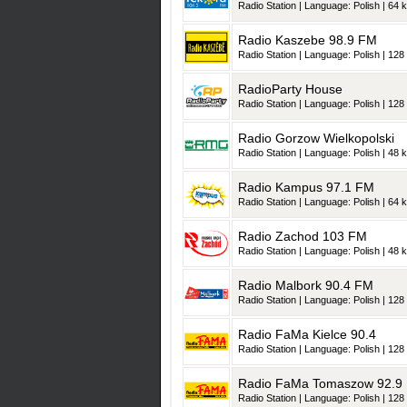
Radio Station | Language: Polish | 64 k
Radio Kaszebe 98.9 FM
Radio Station | Language: Polish | 128 
RadioParty House
Radio Station | Language: Polish | 128 
Radio Gorzow Wielkopolski
Radio Station | Language: Polish | 48 k
Radio Kampus 97.1 FM
Radio Station | Language: Polish | 64 k
Radio Zachod 103 FM
Radio Station | Language: Polish | 48 k
Radio Malbork 90.4 FM
Radio Station | Language: Polish | 128 
Radio FaMa Kielce 90.4
Radio Station | Language: Polish | 128 
Radio FaMa Tomaszow 92.9
Radio Station | Language: Polish | 128 