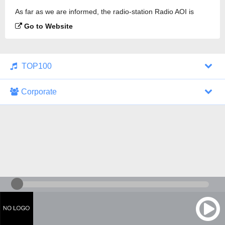
As far as we are informed, the radio-station Radio AOI is
broadcasting.
Go to Website
TOP100
Corporate
1000 Italohits
128 kbps
Tagesthemen (Aud...
0 broadcasts
07/30/2026 at 10:46 AM
ZDF - "heute-jou...
7 broadcasts
07/29/2026 at 09:45 PM
Nachrichten - De...
10 broadcasts
07/30/2026 at 10:30 AM