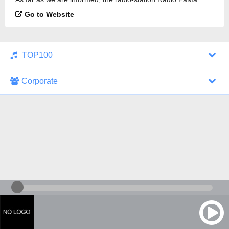
Kielce 90.4 is broadcasting.
Go to Website
TOP100
Corporate
1000 Italohits
128 kbps
Tagesthemen (Aud...
0 broadcasts
07/30/2026 at 10:46 AM
ZDF - "heute-jou...
7 broadcasts
07/29/2026 at 09:45 PM
Nachrichten - De...
10 broadcasts
07/30/2026 at 10:30 AM