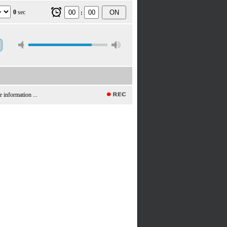
0
sec
ON
:
e information ...