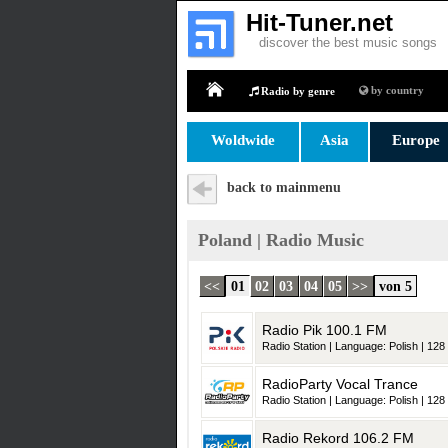
Hit-Tuner.net
discover the best music songs
by country
Radio by genre
Home
Woldwide
Asia
Europe
back to mainmenu
Poland | Radio Music
<<
01
02
03
04
05
>>
von 5
Radio Pik 100.1 FM
Radio Station | Language: Polish | 128 
RadioParty Vocal Trance
Radio Station | Language: Polish | 128 
Radio Rekord 106.2 FM