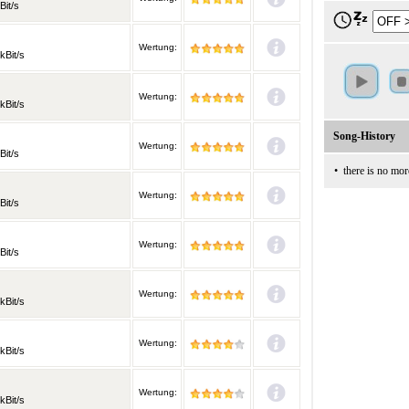
Bit/s
Wertung:
kBit/s
Wertung:
kBit/s
Song-History
Wertung:
Bit/s
•
there is no mor
Wertung:
Bit/s
Wertung:
Bit/s
Wertung:
kBit/s
Wertung:
kBit/s
Wertung:
kBit/s