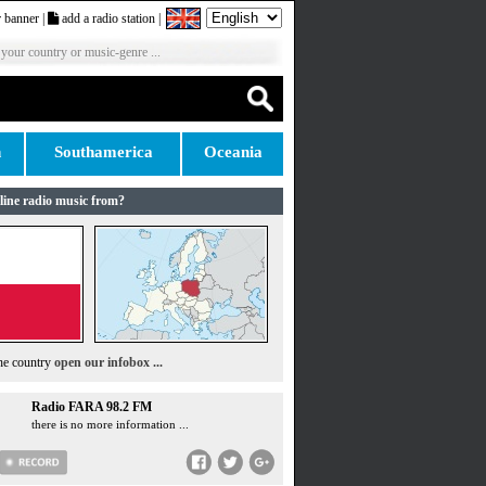
 banner
|
add a radio station
|
 your country or music-genre ...
n
Southamerica
Oceania
line radio music from?
the country
open our infobox ...
Radio FARA 98.2 FM
there is no more information ...