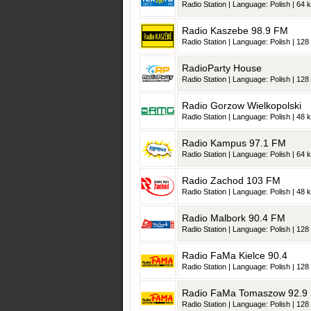
Radio Station | Language: Polish | 64 k
Radio Kaszebe 98.9 FM
Radio Station | Language: Polish | 128 
RadioParty House
Radio Station | Language: Polish | 128 
Radio Gorzow Wielkopolski
Radio Station | Language: Polish | 48 k
Radio Kampus 97.1 FM
Radio Station | Language: Polish | 64 k
Radio Zachod 103 FM
Radio Station | Language: Polish | 48 k
Radio Malbork 90.4 FM
Radio Station | Language: Polish | 128 
Radio FaMa Kielce 90.4
Radio Station | Language: Polish | 128 
Radio FaMa Tomaszow 92.9
Radio Station | Language: Polish | 128 