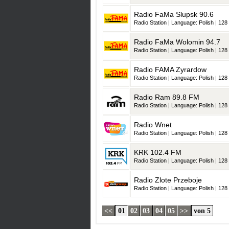
Radio FaMa Slupsk 90.6
Radio Station | Language: Polish | 128 
Radio FaMa Wolomin 94.7
Radio Station | Language: Polish | 128 
Radio FAMA Zyrardow
Radio Station | Language: Polish | 128 
Radio Ram 89.8 FM
Radio Station | Language: Polish | 128 
Radio Wnet
Radio Station | Language: Polish | 128 
KRK 102.4 FM
Radio Station | Language: Polish | 128 
Radio Zlote Przeboje
Radio Station | Language: Polish | 128 
<<
01
02
03
04
05
>>
von 5