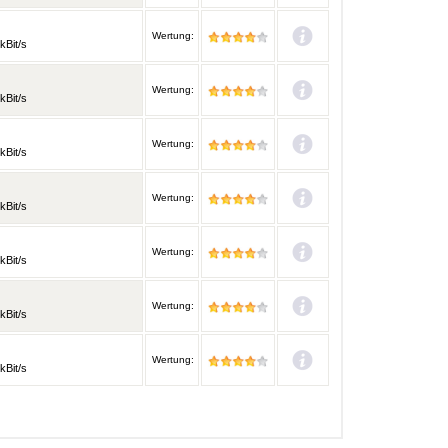
Wertung:
kBit/s
Wertung:
kBit/s
Wertung:
kBit/s
Wertung:
kBit/s
Wertung:
kBit/s
Wertung:
kBit/s
Wertung:
kBit/s