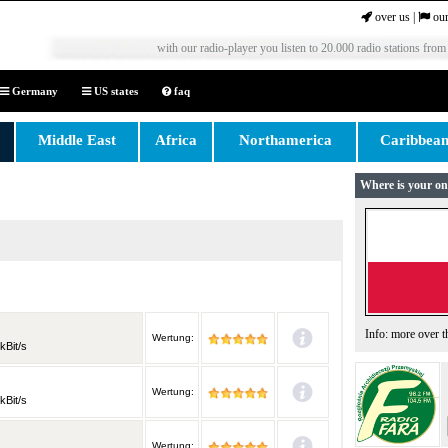
over us
|
our
with our radio-player you listen to 20.000 radio stations from
Germany
US states
faq
Middle East
Africa
Northamerica
Caribbea
Where is your on
Info: more over 
Wertung:
kBit/s
Wertung:
kBit/s
Wertung: