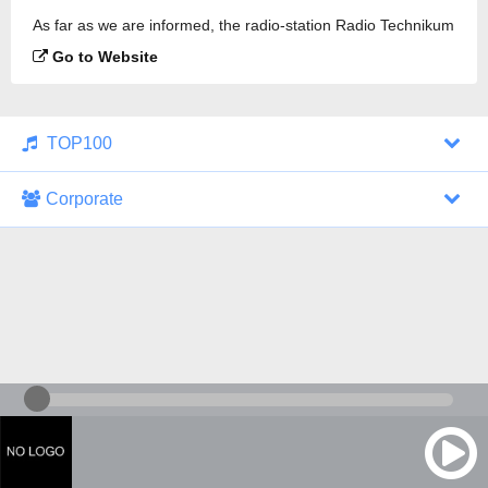
As far as we are informed, the radio-station Radio Technikum
is broadcasting.
Go to Website
TOP100
Corporate
1000 Italohits
128 kbps
Tagesthemen (Aud...
0 broadcasts
07/30/2026 at 10:46 AM
ZDF - "heute-jou...
7 broadcasts
07/29/2026 at 09:45 PM
Nachrichten - De...
10 broadcasts
07/30/2026 at 10:30 AM