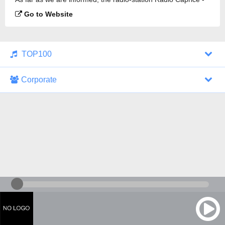
Viking Metal is broadcasting.
Go to Website
TOP100
Corporate
1000 Italohits
128 kbps
Tagesthemen (Aud...
0 broadcasts
07/30/2026 at 10:46 AM
ZDF - "heute-jou...
7 broadcasts
07/29/2026 at 09:45 PM
Nachrichten - De...
10 broadcasts
07/30/2026 at 10:30 AM