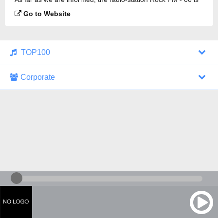
broadcasting.
Go to Website
TOP100
Corporate
1000 Italohits
128 kbps
Tagesthemen (Aud...
0 broadcasts
07/30/2026 at 10:46 AM
ZDF - "heute-jou...
7 broadcasts
07/29/2026 at 09:45 PM
Nachrichten - De...
10 broadcasts
07/30/2026 at 10:30 AM