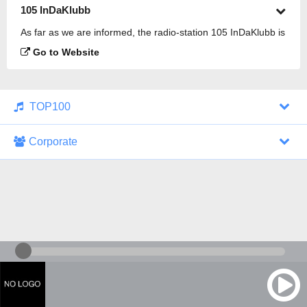
105 InDaKlubb
As far as we are informed, the radio-station 105 InDaKlubb is
broadcasting.
Go to Website
TOP100
Corporate
1000 Italohits
128 kbps
Tagesthemen (Aud...
0 broadcasts
07/30/2026 at 10:46 AM
ZDF - "heute-jou...
7 broadcasts
07/29/2026 at 09:45 PM
Nachrichten - De...
10 broadcasts
07/30/2026 at 10:30 AM