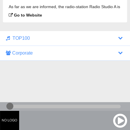
As far as we are informed, the radio-station Radio Studio A is
broadcasting.
Go to Website
TOP100
Corporate
1000 Italohits
128 kbps
Tagesthemen (Aud...
0 broadcasts
07/30/2026 at 10:46 AM
ZDF - "heute-jou...
7 broadcasts
07/29/2026 at 09:45 PM
Nachrichten - De...
10 broadcasts
07/30/2026 at 10:30 AM