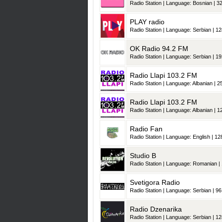
Radio Station | Language: Bosnian | 32
PLAY radio
Radio Station | Language: Serbian | 12
OK Radio 94.2 FM
Radio Station | Language: Serbian | 19
Radio Llapi 103.2 FM
Radio Station | Language: Albanian | 25
Radio Llapi 103.2 FM
Radio Station | Language: Albanian | 12
Radio Fan
Radio Station | Language: English | 128
Studio B
Radio Station | Language: Romanian | 
Svetigora Radio
Radio Station | Language: Serbian | 96
Radio Dzenarika
Radio Station | Language: Serbian | 12