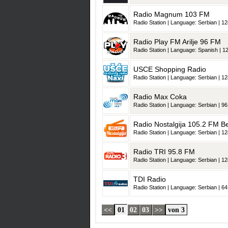
Radio Magnum 103 FM
Radio Station | Language: Serbian | 12
Radio Play FM Arilje 96 FM
Radio Station | Language: Spanish | 12
USCE Shopping Radio
Radio Station | Language: Serbian | 12
Radio Max Coka
Radio Station | Language: Serbian | 96
Radio Nostalgija 105.2 FM B
Radio Station | Language: Serbian | 12
Radio TRI 95.8 FM
Radio Station | Language: Serbian | 12
TDI Radio
Radio Station | Language: Serbian | 64
<<
01
02
03
>>
von 3