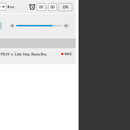
0
sec
ON
:
 PRAY w. Little Simz, Burna Boy,