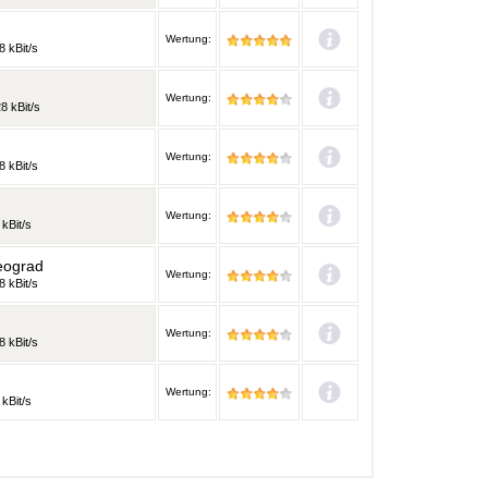
Wertung:
8 kBit/s
Wertung:
8 kBit/s
Wertung:
8 kBit/s
Wertung:
 kBit/s
eograd
Wertung:
8 kBit/s
Wertung:
8 kBit/s
Wertung:
 kBit/s