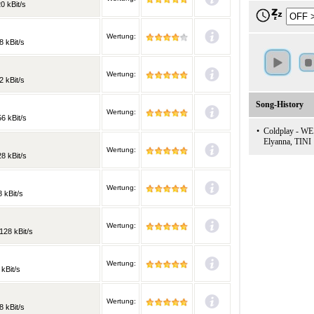
0 kBit/s
Wertung:
8 kBit/s
Wertung:
2 kBit/s
Song-History
Wertung:
6 kBit/s
•
Coldplay - WE
Elyanna, TINI
Wertung:
8 kBit/s
Wertung:
 kBit/s
Wertung:
128 kBit/s
Wertung:
 kBit/s
Wertung:
8 kBit/s