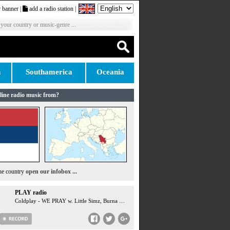
 banner
|
add a radio station
|
 your country or music-genre ...
n
Southamerica
Oceania
line radio music from?
the country
open our infobox ...
PLAY radio
Coldplay - WE PRAY w. Little Simz, Burna Boy, Elyanna, TINI