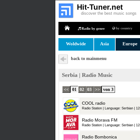
Hit-Tuner.net
discover the best music songs
by country
Radio by genre
Home
Woldwide
Asia
Europe
back to mainmenu
Serbia | Radio Music
<<
01
02
03
>>
von 3
COOL radio
Radio Station | Language: Serbian | 12
Radio Morava FM
Radio Station | Language: Serbian | 12
Radio Bombonica