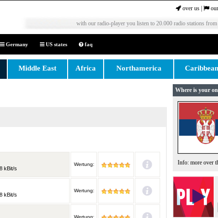
over us
|
our
with our radio-player you listen to 20.000 radio stations from
Germany
US states
faq
Middle East
Africa
Northamerica
Caribbea
Where is your on
Info: more over 
Wertung:
8 kBit/s
Wertung:
8 kBit/s
Wertung: