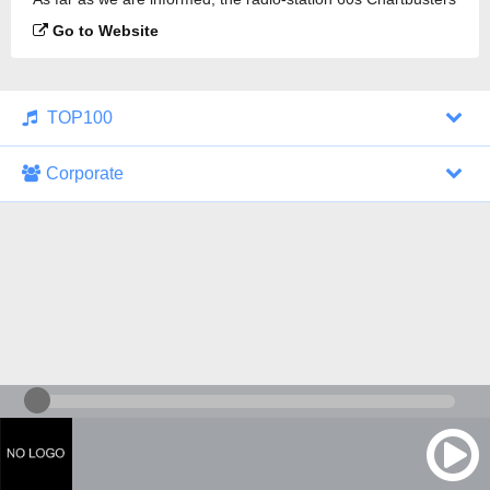
is broadcasting.
Go to Website
TOP100
Corporate
1000 Italohits
128 kbps
Tagesthemen (Aud...
0 broadcasts
07/30/2026 at 10:46 AM
ZDF - "heute-jou...
7 broadcasts
07/29/2026 at 09:45 PM
Nachrichten - De...
10 broadcasts
07/30/2026 at 10:30 AM