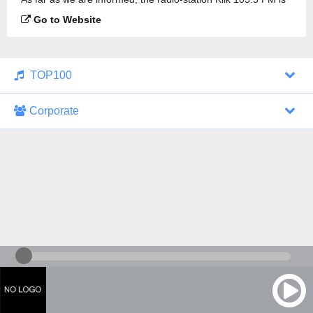
broadcasting.
Go to Website
TOP100
Corporate
1000 Italohits
128 kbps
Tagesthemen (Aud...
0 broadcasts
07/30/2026 at 10:46 AM
ZDF - "heute-jou...
7 broadcasts
07/29/2026 at 09:45 PM
Nachrichten - De...
10 broadcasts
07/30/2026 at 10:30 AM