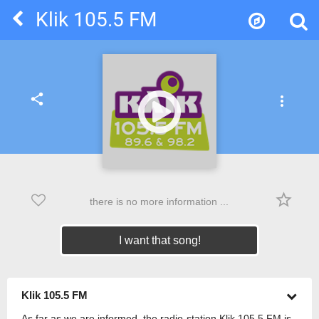
Klik 105.5 FM
share
more_vert
star_border
there is no more information ...
I want that song!
Klik 105.5 FM
As far as we are informed, the radio-station Klik 105.5 FM is