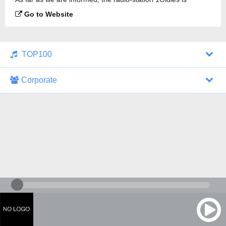
broadcasting.
Go to Website
TOP100
Corporate
1000 Italohits
128 kbps
Tagesthemen (Aud...
0 broadcasts
07/30/2026 at 10:46 AM
ZDF - "heute-jou...
7 broadcasts
07/29/2026 at 09:45 PM
Nachrichten - De...
10 broadcasts
07/30/2026 at 10:30 AM