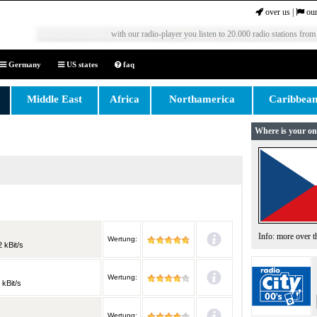
over us
|
our
with our radio-player you listen to 20.000 radio stations from
Germany
US states
faq
Middle East
Africa
Northamerica
Caribbea
Where is your on
Info: more over 
Wertung:
 kBit/s
Wertung:
 kBit/s
Wertung: