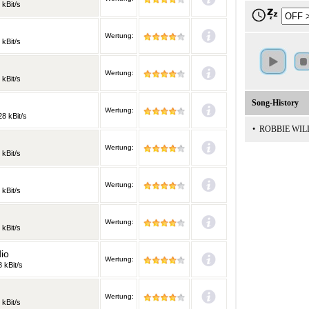
 kBit/s
Wertung:
 kBit/s
Wertung:
 kBit/s
Song-History
Wertung:
28 kBit/s
•
ROBBIE WILL
Wertung:
 kBit/s
Wertung:
 kBit/s
Wertung:
 kBit/s
io
Wertung:
 kBit/s
Wertung:
 kBit/s