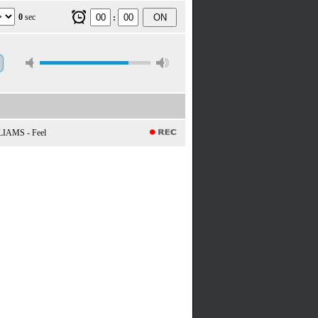
0
sec
ON
:
IAMS - Feel