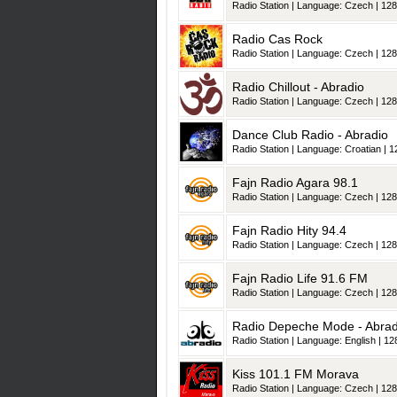
Radio Station | Language: Czech | 128
Radio Cas Rock
Radio Station | Language: Czech | 128
Radio Chillout - Abradio
Radio Station | Language: Czech | 128
Dance Club Radio - Abradio
Radio Station | Language: Croatian | 1
Fajn Radio Agara 98.1
Radio Station | Language: Czech | 128
Fajn Radio Hity 94.4
Radio Station | Language: Czech | 128
Fajn Radio Life 91.6 FM
Radio Station | Language: Czech | 128
Radio Depeche Mode - Abrad
Radio Station | Language: English | 128
Kiss 101.1 FM Morava
Radio Station | Language: Czech | 128