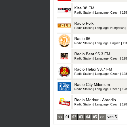
Kiss 98 FM
Radio Station | Language: Czech | 128
Radio Folk
Radio Station | Language: Hungarian | 
Radio 66
Radio Station | Language: English | 128
Radio Beat 95.3 FM
Radio Station | Language: Czech | 128
Radio Helax 93.7 FM
Radio Station | Language: Czech | 128
Radio City Milenium
Radio Station | Language: Czech | 128
Radio Merkur - Abradio
Radio Station | Language: Czech | 128
<<
01
02
03
04
05
>>
von 5