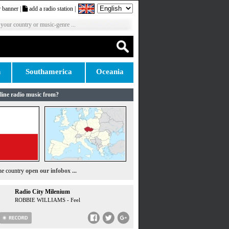
 banner
|
add a radio station
|
 your country or music-genre ...
n
Southamerica
Oceania
line radio music from?
the country
open our infobox ...
Radio City Milenium
ROBBIE WILLIAMS - Feel