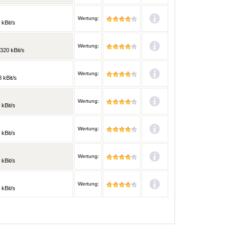
Wertung:
 kBit/s
Wertung:
320 kBit/s
Wertung:
 kBit/s
Wertung:
 kBit/s
Wertung:
 kBit/s
Wertung:
 kBit/s
Wertung:
 kBit/s