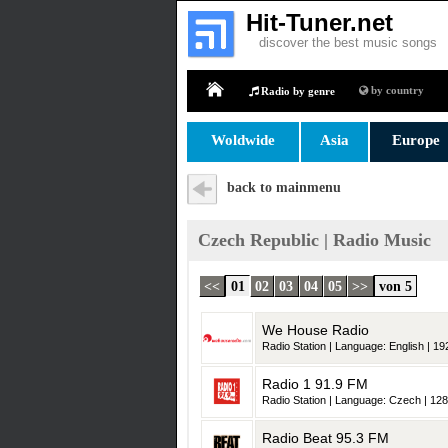
Hit-Tuner.net
discover the best music songs
by country
Radio by genre
Home
Woldwide
Asia
Europe
back to mainmenu
Czech Republic | Radio Music
<<
01
02
03
04
05
>>
von 5
We House Radio
Radio Station | Language: English | 192
Radio 1 91.9 FM
Radio Station | Language: Czech | 128
Radio Beat 95.3 FM