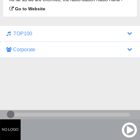
SkyRock is broadcasting.
Go to Website
TOP100
Corporate
1000 Italohits
128 kbps
Tagesthemen (Aud...
0 broadcasts
07/30/2026 at 10:46 AM
ZDF - "heute-jou...
7 broadcasts
07/29/2026 at 09:45 PM
Nachrichten - De...
10 broadcasts
07/30/2026 at 10:30 AM