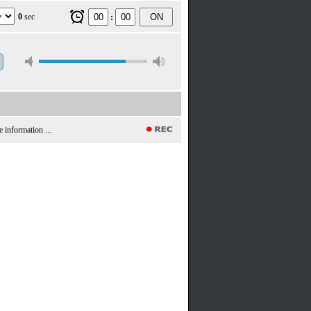
0
sec
ON
:
e information ...