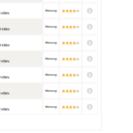
Wertung:
 kBit/s
Wertung:
 kBit/s
Wertung:
 kBit/s
Wertung:
 kBit/s
Wertung:
 kBit/s
Wertung:
 kBit/s
Wertung:
 kBit/s