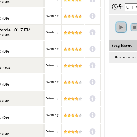
 kBit/s
Wertung:
 kBit/s
 Ronde 101.7 FM
Wertung:
 kBit/s
Song-History
Wertung:
 kBit/s
•
there is no mor
Wertung:
 kBit/s
Wertung:
 kBit/s
Wertung:
 kBit/s
Wertung:
 kBit/s
Wertung:
 kBit/s