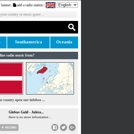
 banner
|
add a radio station
|
 your country or music-genre ...
n
Southamerica
Oceania
line radio music from?
the country
open our infobox ...
Globus Guld - Julera...
there is no more information ...