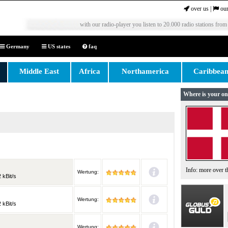
over us
|
our
with our radio-player you listen to 20.000 radio stations from
Germany
US states
faq
Middle East
Africa
Northamerica
Caribbea
Where is your on
Info: more over 
Wertung:
 kBit/s
Wertung:
 kBit/s
Wertung: