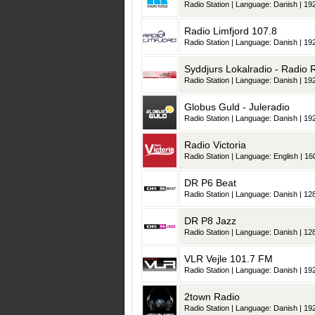
Radio Station | Language: Danish | 192
Radio Limfjord 107.8
Radio Station | Language: Danish | 192
Syddjurs Lokalradio - Radio
Radio Station | Language: Danish | 192
Globus Guld - Juleradio
Radio Station | Language: Danish | 192
Radio Victoria
Radio Station | Language: English | 160
DR P6 Beat
Radio Station | Language: Danish | 128
DR P8 Jazz
Radio Station | Language: Danish | 128
VLR Vejle 101.7 FM
Radio Station | Language: Danish | 192
2town Radio
Radio Station | Language: Danish | 192