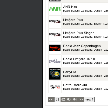
ANR Hits
Radio Station | Language: Danish | 256
Limfjord Plus
Radio Station | Language: English | 128
Limfjord Plus Slager
Radio Station | Language: English | 128
Radio Jazz Copenhagen
Radio Station | Language: Danish | 192
Radio Limfjord 107.8
Radio Station | Language: Danish | 128
PartyFM
Radio Station | Language: Danish | 256
Retro Radio Jul
Radio Station | Language: Danish | 192
<<
01
02
03
04
>>
von 4