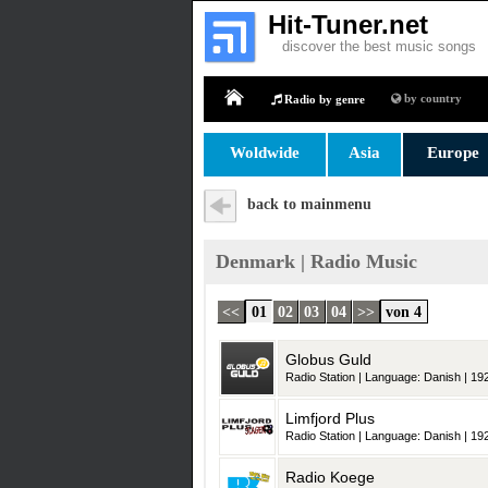
Hit-Tuner.net
discover the best music songs
by country
Radio by genre
Home
Woldwide
Asia
Europe
back to mainmenu
Denmark | Radio Music
<<
01
02
03
04
>>
von 4
Globus Guld
Radio Station | Language: Danish | 192
Limfjord Plus
Radio Station | Language: Danish | 192
Radio Koege