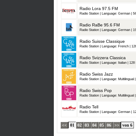
Radio Lora 97.5 FM
Radio Station | Language: German | 56
Radio RaBe 95.6 FM
Radio Station | Language: German | 19
Radio Suisse Classique
Radio Station | Language: French | 128
Radio Svizzera Classica
Radio Station | Language: Italian | 128 
Radio Swiss Jazz
Radio Station | Language: Multilingual |
Radio Swiss Pop
Radio Station | Language: Multilingual |
Radio Tell
Radio Station | Language: German | 12
<<
01
02
03
04
05
06
>>
von 6