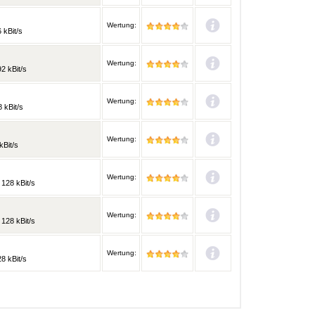
Wertung:
 kBit/s
Wertung:
2 kBit/s
Wertung:
 kBit/s
Wertung:
kBit/s
Wertung:
 128 kBit/s
Wertung:
 128 kBit/s
Wertung:
8 kBit/s