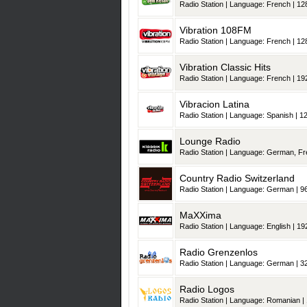
Radio Station | Language: French | 128
Vibration 108FM
Radio Station | Language: French | 128
Vibration Classic Hits
Radio Station | Language: French | 192
Vibracion Latina
Radio Station | Language: Spanish | 12
Lounge Radio
Radio Station | Language: German, French, It
Country Radio Switzerland
Radio Station | Language: German | 96
MaXXima
Radio Station | Language: English | 192
Radio Grenzenlos
Radio Station | Language: German | 32
Radio Logos
Radio Station | Language: Romanian | 