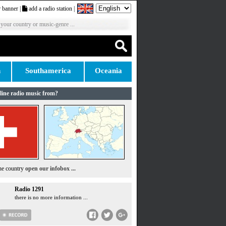
 banner
|
add a radio station
|
 your country or music-genre ...
n
Southamerica
Oceania
line radio music from?
the country
open our infobox ...
Radio 1291
there is no more information ...