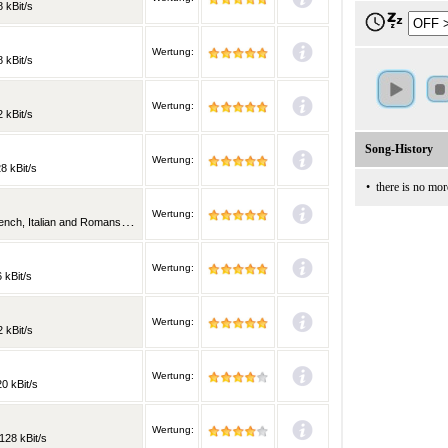
 kBit/s
Wertung:
 kBit/s
Wertung:
 kBit/s
Song-History
Wertung:
8 kBit/s
•
there is no mor
Wertung:
alian and Romansh | 128 kBit/s
Wertung:
 kBit/s
Wertung:
 kBit/s
Wertung:
0 kBit/s
Wertung:
128 kBit/s