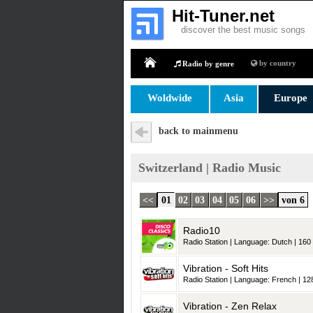
Hit-Tuner.net
discover the best music songs
by country
Radio by genre
Home
Woldwide
Asia
Europe
back to mainmenu
Switzerland | Radio Music
<<
01
02
03
04
05
06
>>
von 6
Radio10
Radio Station | Language: Dutch | 160 
Vibration - Soft Hits
Radio Station | Language: French | 128
Vibration - Zen Relax