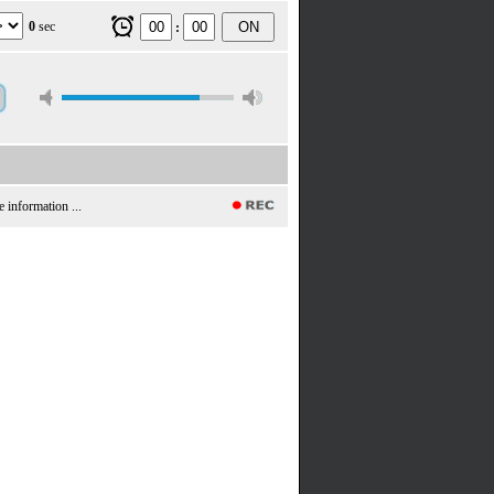
0
sec
ON
:
e information ...