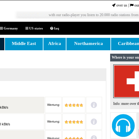
over us
|
our
with our radio-player you listen to 20.000 radio stations from
Germany
US states
faq
Middle East
Africa
Northamerica
Caribbea
Where is your on
Info: more over 
Wertung:
kBit/s
Wertung:
 kBit/s
Wertung: