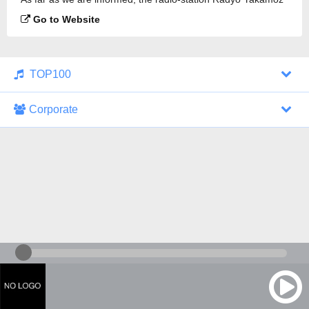
is broadcasting.
Go to Website
TOP100
Corporate
1000 Italohits
128 kbps
Tagesthemen (Aud...
0 broadcasts
07/30/2026 at 10:46 AM
ZDF - "heute-jou...
7 broadcasts
07/29/2026 at 09:45 PM
Nachrichten - De...
10 broadcasts
07/30/2026 at 10:30 AM