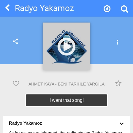
Radyo Yakamoz
share
more_vert
star_border
AHMET KAYA - BENI TARIHLE YARGILA
I want that song!
Radyo Yakamoz
As far as we are informed, the radio-station Radyo Yakamoz