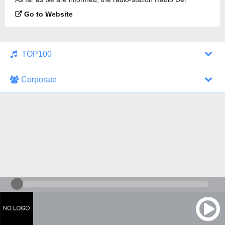
Kristiinankaupunki is broadcasting.
Go to Website
TOP100
Corporate
1000 Italohits
128 kbps
Tagesthemen (Aud...
0 broadcasts
07/30/2026 at 10:46 AM
ZDF - "heute-jou...
7 broadcasts
07/29/2026 at 09:45 PM
Nachrichten - De...
10 broadcasts
07/30/2026 at 10:30 AM