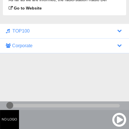
Yleisohjelma is broadcasting.
Go to Website
TOP100
Corporate
1000 Italohits
128 kbps
Tagesthemen (Aud...
0 broadcasts
07/30/2026 at 10:46 AM
ZDF - "heute-jou...
7 broadcasts
07/29/2026 at 09:45 PM
Nachrichten - De...
10 broadcasts
07/30/2026 at 10:30 AM