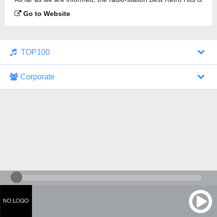
broadcasting.
Go to Website
TOP100
Corporate
1000 Italohits
128 kbps
Tagesthemen (Aud...
0 broadcasts
07/30/2026 at 10:46 AM
ZDF - "heute-jou...
7 broadcasts
07/29/2026 at 09:45 PM
Nachrichten - De...
10 broadcasts
07/30/2026 at 10:30 AM