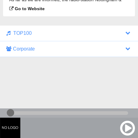
Derby Roots Radio is broadcasting.
Go to Website
TOP100
Corporate
1000 Italohits
128 kbps
Tagesthemen (Aud...
0 broadcasts
07/30/2026 at 10:46 AM
ZDF - "heute-jou...
7 broadcasts
07/29/2026 at 09:45 PM
Nachrichten - De...
10 broadcasts
07/30/2026 at 10:30 AM