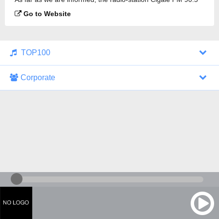
is broadcasting.
Go to Website
TOP100
Corporate
1000 Italohits
128 kbps
Tagesthemen (Aud...
0 broadcasts
07/30/2026 at 10:46 AM
ZDF - "heute-jou...
7 broadcasts
07/29/2026 at 09:45 PM
Nachrichten - De...
10 broadcasts
07/30/2026 at 10:30 AM