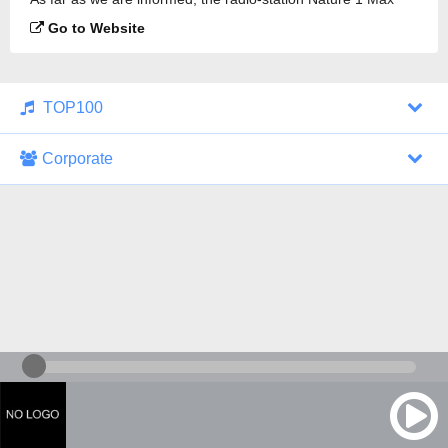
Radio is broadcasting.
Go to Website
TOP100
Corporate
1000 Italohits
128 kbps
Tagesthemen (Aud...
0 broadcasts
07/30/2026 at 10:46 AM
ZDF - "heute-jou...
7 broadcasts
07/29/2026 at 09:45 PM
Nachrichten - De...
10 broadcasts
07/30/2026 at 10:30 AM