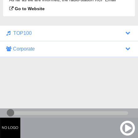
Limousin is broadcasting.
Go to Website
TOP100
Corporate
1000 Italohits
128 kbps
Tagesthemen (Aud...
0 broadcasts
07/30/2026 at 10:46 AM
ZDF - "heute-jou...
7 broadcasts
07/29/2026 at 09:45 PM
Nachrichten - De...
10 broadcasts
07/30/2026 at 10:30 AM