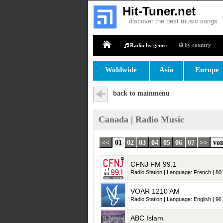
Hit-Tuner.net
discover the best music songs
by country
Radio by genre
Home
Woldwide
Asia
Europe
back to mainmenu
Canada | Radio Music
<<
01
02
03
04
05
06
07
>>
von
CFNJ FM 99.1
Radio Station | Language: French | 80 
VOAR 1210 AM
Radio Station | Language: English | 96 
ABC Islam