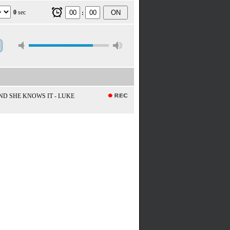
0
sec
ON
:
D SHE KNOWS IT - LUKE