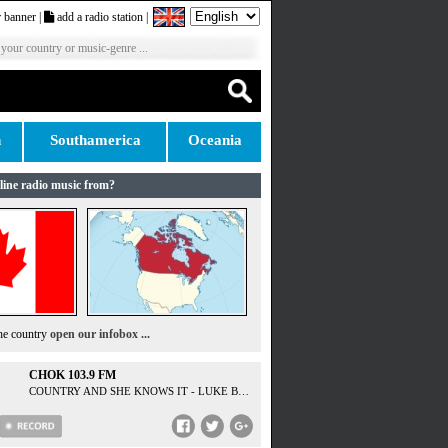
 banner
|
add a radio station
|
 your country or music-genre ...
n
Southamerica
Oceania
line radio music from?
the country
open our infobox ...
CHOK 103.9 FM
COUNTRY AND SHE KNOWS IT - LUKE BRYAN