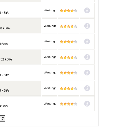
Wertung:
 kBit/s
Wertung:
8 kBit/s
Wertung:
kBit/s
M
Wertung:
 32 kBit/s
Wertung:
 kBit/s
Wertung:
 kBit/s
Wertung:
kBit/s
 7