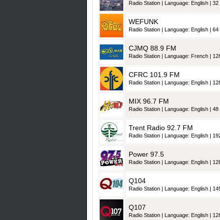
Radio Station | Language: English | 32 
WEFUNK
Radio Station | Language: English | 64 
CJMQ 88.9 FM
Radio Station | Language: French | 128
CFRC 101.9 FM
Radio Station | Language: English | 128
MIX 96.7 FM
Radio Station | Language: English | 48 
Trent Radio 92.7 FM
Radio Station | Language: English | 192
Power 97.5
Radio Station | Language: English | 128
Q104
Radio Station | Language: English | 145
Q107
Radio Station | Language: English | 128