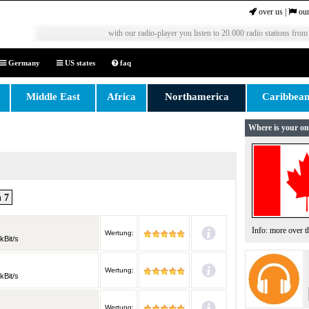
over us
|
our
with our radio-player you listen to 20.000 radio stations from
Germany
US states
faq
Middle East
Africa
Northamerica
Caribbea
Where is your on
 7
Info: more over 
Wertung:
kBit/s
Wertung:
kBit/s
Wertung: