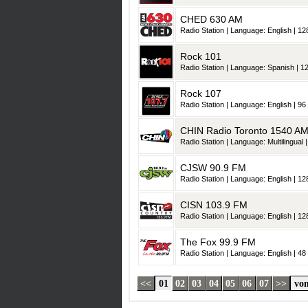
CHED 630 AM
Radio Station | Language: English | 128
Rock 101
Radio Station | Language: Spanish | 12
Rock 107
Radio Station | Language: English | 96 
CHIN Radio Toronto 1540 A
Radio Station | Language: Multilingual |
CJSW 90.9 FM
Radio Station | Language: English | 128
CISN 103.9 FM
Radio Station | Language: English | 128
The Fox 99.9 FM
Radio Station | Language: English | 48 
<<
01
02
03
04
05
06
07
>>
von