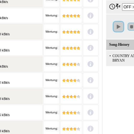
kBit/s
Wertung:
kBit/s
Wertung:
 kBit/s
Song-History
Wertung:
 kBit/s
•
COUNTRY AN
BRYAN
Wertung:
kBit/s
Wertung:
 kBit/s
Wertung:
 kBit/s
Wertung:
 kBit/s
Wertung:
 kBit/s