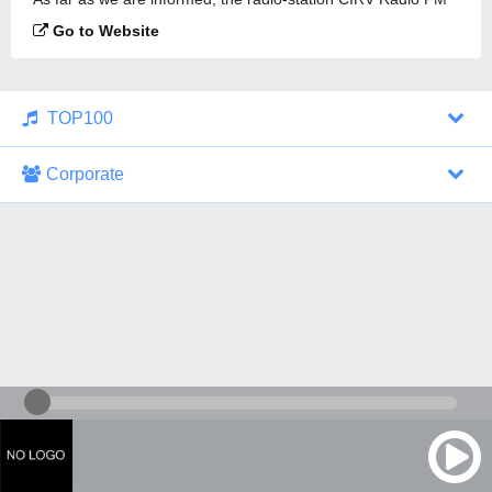
88.9 is broadcasting.
Go to Website
TOP100
Corporate
1000 Italohits
128 kbps
Tagesthemen (Aud...
0 broadcasts
07/30/2026 at 10:46 AM
ZDF - "heute-jou...
7 broadcasts
07/29/2026 at 09:45 PM
Nachrichten - De...
10 broadcasts
07/30/2026 at 10:30 AM