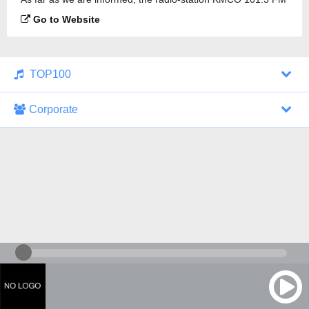
is broadcasting.
Go to Website
TOP100
Corporate
1000 Italohits
128 kbps
Tagesthemen (Aud...
0 broadcasts
07/30/2026 at 10:46 AM
ZDF - "heute-jou...
7 broadcasts
07/29/2026 at 09:45 PM
Nachrichten - De...
10 broadcasts
07/30/2026 at 10:30 AM